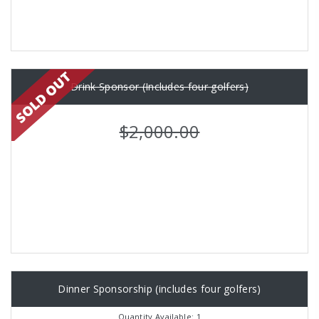
Drink Sponsor (Includes four golfers)
$2,000.00
Dinner Sponsorship (includes four golfers)
Quantity Available: 1