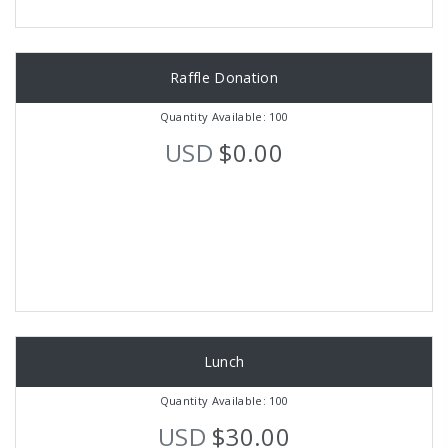
Raffle Donation
Quantity Available: 100
USD
$0.00
Lunch
Quantity Available: 100
USD
$30.00