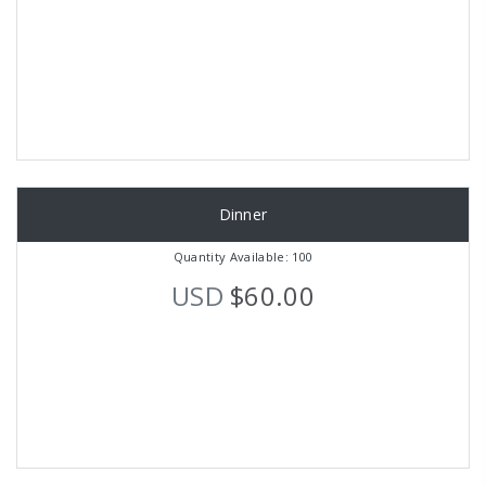
Dinner
Quantity Available: 100
USD
$60.00