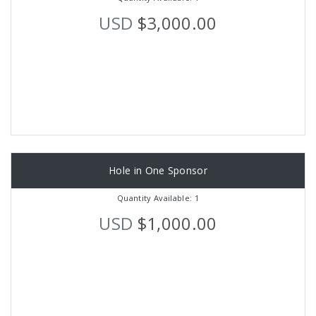
USD
$3,000.00
Hole in One Sponsor
Quantity Available: 1
USD
$1,000.00