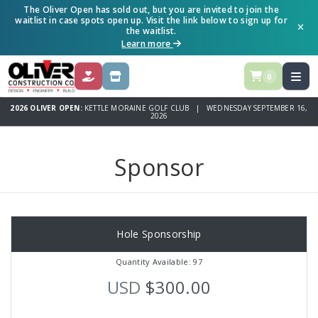
The Oliver Open has sold out, but you are invited to join the
waitlist in case spots open up. Visit the link below to sign up for
the waitlist.
Learn more
0
DONATE
SPONSOR
2026 OLIVER OPEN:
KETTLE MORAINE GOLF CLUB | WEDNESDAY SEPTEMBER 16,
2026
Sponsor
Hole Sponsorship
Quantity Available: 97
USD
$300.00