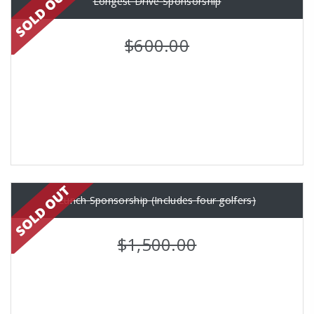
Longest Drive Sponsorship
$600.00
Lunch Sponsorship (Includes four golfers)
$1,500.00