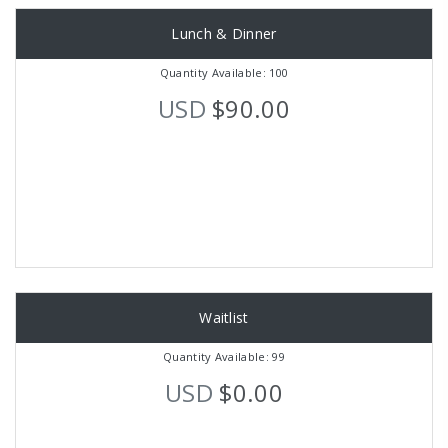
Lunch & Dinner
Quantity Available: 100
USD
$90.00
Waitlist
Quantity Available: 99
USD
$0.00