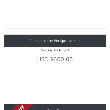
Closest to the Pin Sponsorship
Quantity Available: 1
USD
$600.00